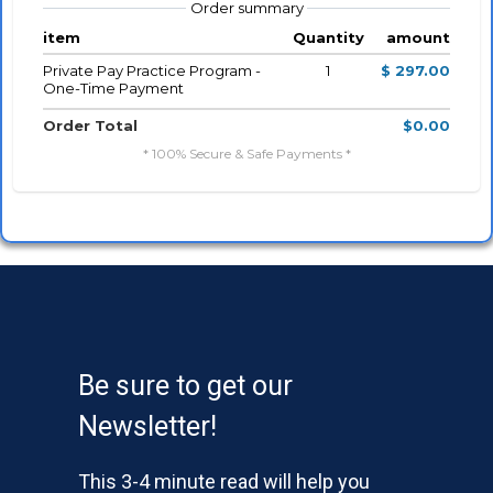
Order summary
item
Quantity
amount
Private Pay Practice Program -
1
$ 297.00
One-Time Payment
Order Total
$0.00
* 100% Secure & Safe Payments *
Be sure to get our
Newsletter!
This 3-4 minute read will help you