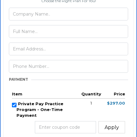
Choose the Right Plan For You!
PAYMENT
Item
Quantity
Price
1
$297.00
Private Pay Practice
Program - One-Time
Payment
Apply