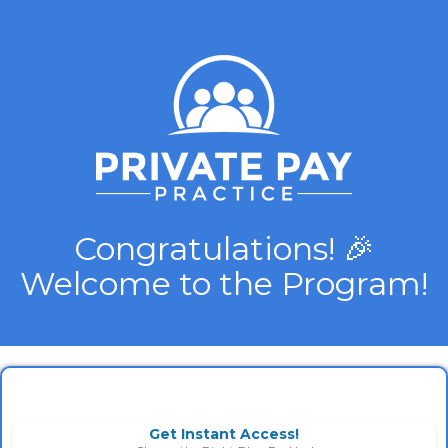
Congratulations! 🎉
Welcome to the Program!
Get Instant Access!