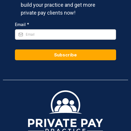
build your practice and get more
private pay clients now!
Email
*
Subscribe